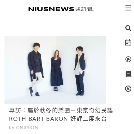
專訪：屬於秋冬的樂團－東京奇幻民謠
ROTH BART BARON 好評二度來台
by ONIPPON