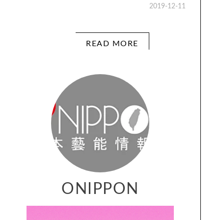
2019-12-11
READ MORE
ONIPPON